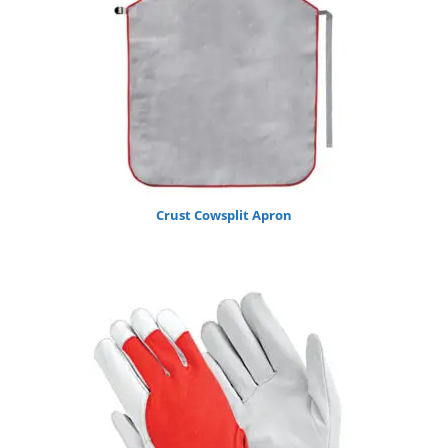
Crust Cowsplit Apron