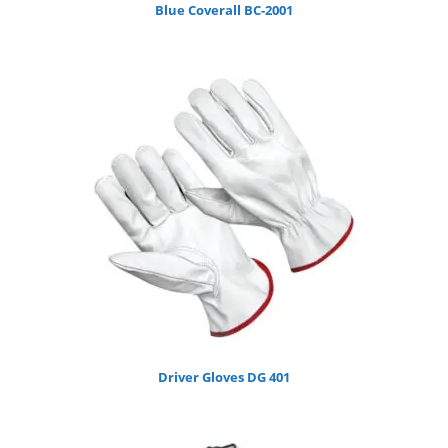
Blue Coverall BC-2001
Driver Gloves DG 401