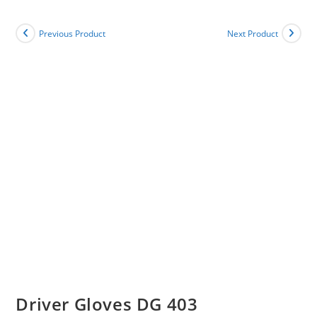
Previous Product
Next Product
Driver Gloves DG 403