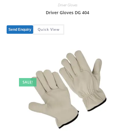
Driver Gloves
Driver Gloves DG 404
Quick View
Send Enquiry
SALE!