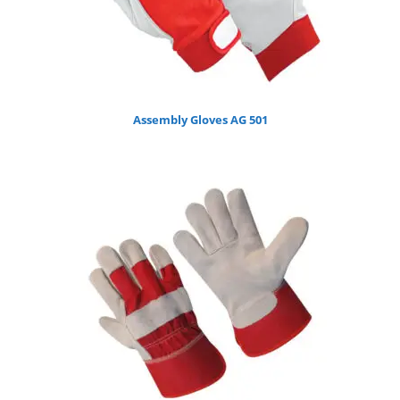
Assembly Gloves AG 501