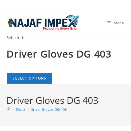
Skip
to
content
Menu
Selected:
Driver Gloves DG 403
SELECT OPTIONS
Driver Gloves DG 403
>
Shop
>
Driver Gloves DG 403