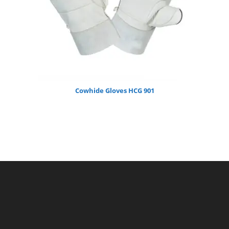
Cowhide Gloves HCG 901