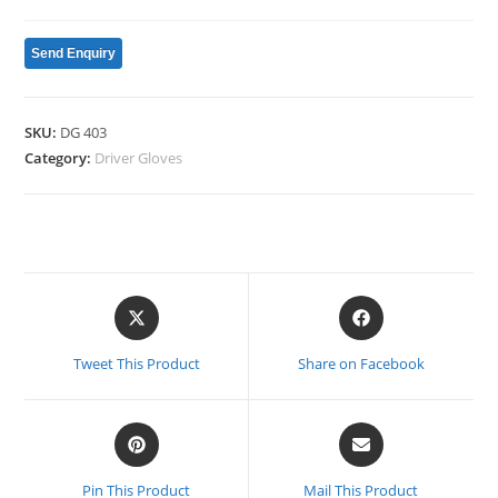
Send Enquiry
SKU:
DG 403
Category:
Driver Gloves
Opens
Opens
in
in
a
a
Tweet This Product
Share on Facebook
new
new
window
window
Opens
Opens
in
in
a
a
Pin This Product
Mail This Product