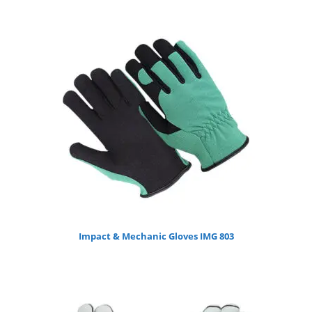
Impact & Mechanic Gloves IMG 803