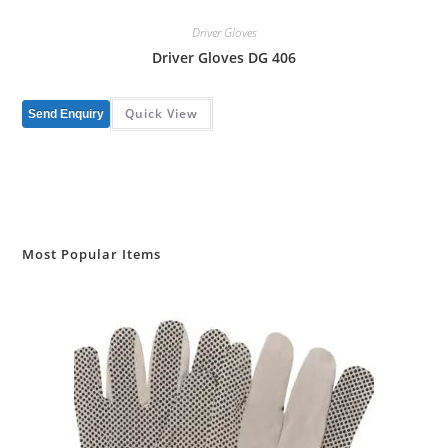
Driver Gloves
Driver Gloves DG 406
Quick View
Send Enquiry
Most Popular Items