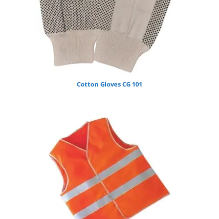
Cotton Gloves CG 101