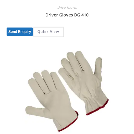
Driver Gloves
Driver Gloves DG 410
Quick View
Send Enquiry