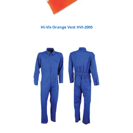
Hi-Vis Orange Vest HVI-2005