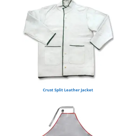
Crust Split Leather Jacket