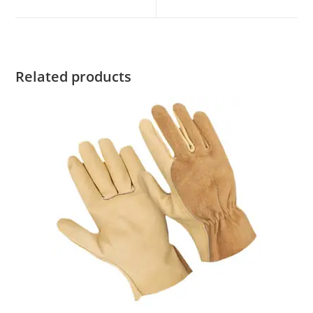
new
new
window
window
Related products