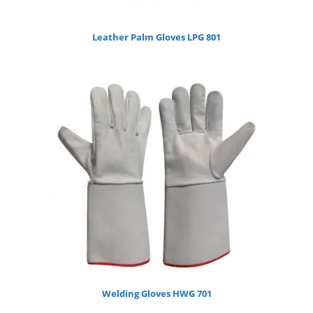
Leather Palm Gloves LPG 801
Welding Gloves HWG 701