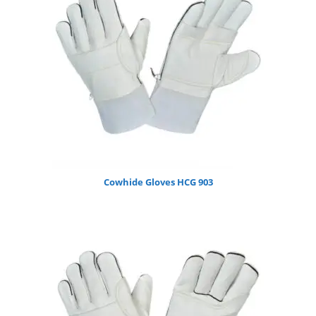
Cowhide Gloves HCG 903