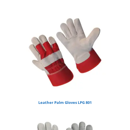
Leather Palm Gloves LPG 801