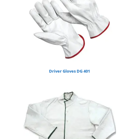
Driver Gloves DG 401