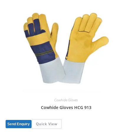
Cowhide Gloves
Cowhide Gloves HCG 913
Quick View
Send Enquiry