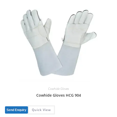
Cowhide Gloves
Cowhide Gloves HCG 904
Quick View
Send Enquiry