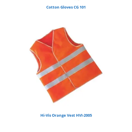
Cotton Gloves CG 101
Hi-Vis Orange Vest HVI-2005