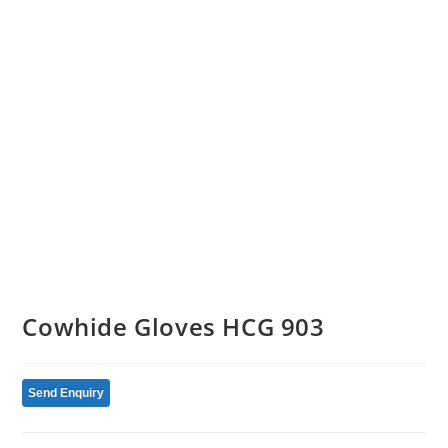
Cowhide Gloves HCG 903
Send Enquiry