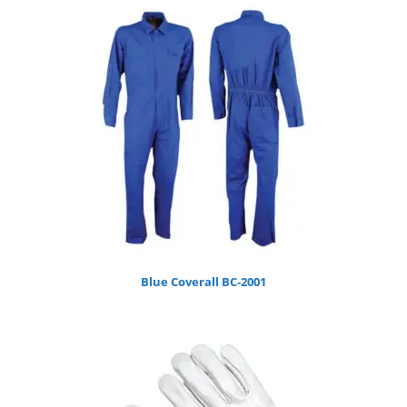
Blue Coverall BC-2001