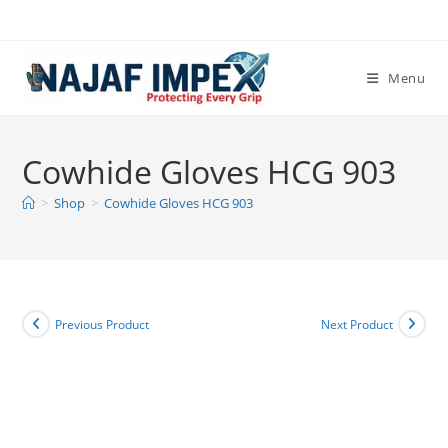
Skip
to
content
Menu
Cowhide Gloves HCG 903
>
Shop
>
Cowhide Gloves HCG 903
Previous Product
Next Product