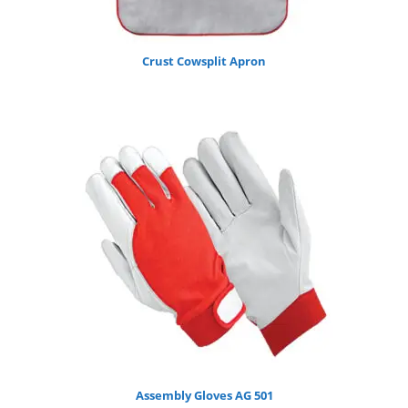
Crust Cowsplit Apron
Assembly Gloves AG 501