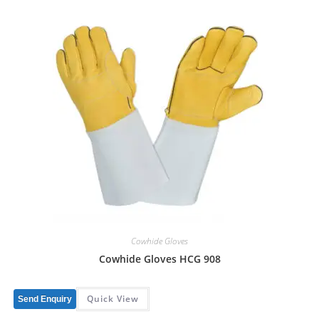
Cowhide Gloves
Cowhide Gloves HCG 908
Quick View
Send Enquiry