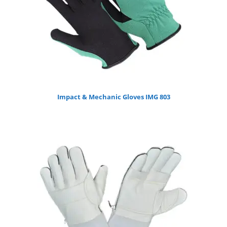
Impact & Mechanic Gloves IMG 803