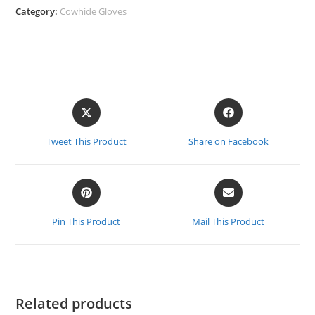
Category:
Cowhide Gloves
Opens
Opens
in
in
a
a
Tweet This Product
Share on Facebook
new
new
window
window
Opens
Opens
in
in
a
a
Pin This Product
Mail This Product
new
new
window
window
Related products