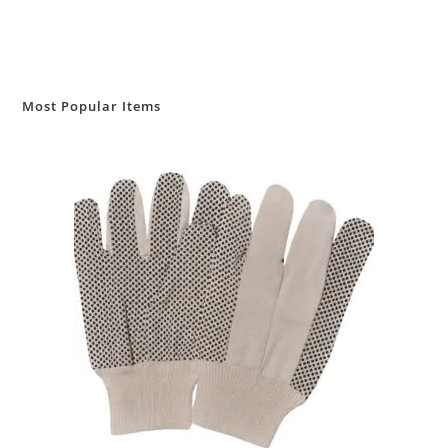
Most Popular Items