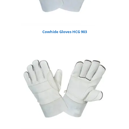
Cowhide Gloves HCG 903