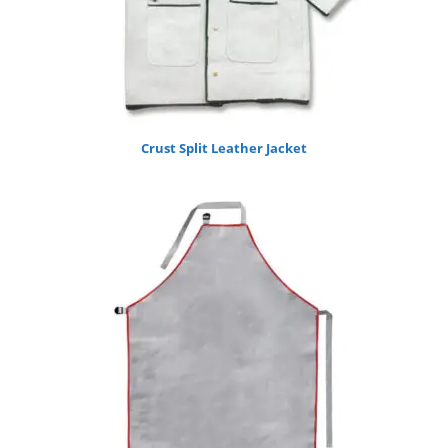
Crust Split Leather Jacket