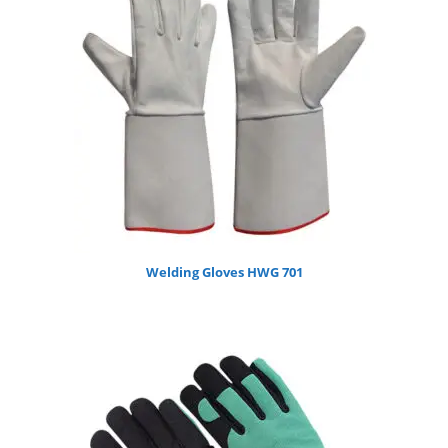
Welding Gloves HWG 701