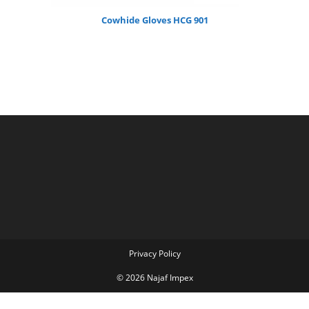
Cowhide Gloves HCG 901
Privacy Policy
© 2026 Najaf Impex