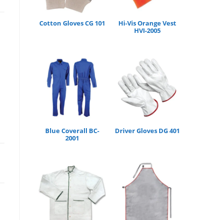
Cotton Gloves CG 101
Hi-Vis Orange Vest
HVI-2005
Blue Coverall BC-
Driver Gloves DG 401
2001