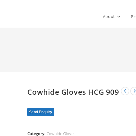
About
Pr
Cowhide Gloves HCG 909
Send Enquiry
Category:
Cowhide Gloves