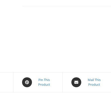
Opens
Opens
Pin This
Mail This
k
Product
Product
in
in
a
a
new
new
window
window