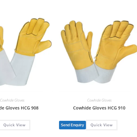
Cowhide Gloves
Cowhide Gloves
de Gloves HCG 908
Cowhide Gloves HCG 910
Quick View
Quick View
Send Enquiry