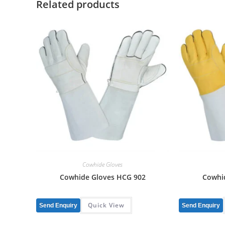
Related products
Cowhide Gloves
Cowhide Gloves HCG 902
Cowhi
Quick View
Send Enquiry
Send Enquiry