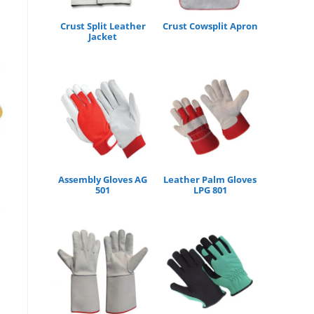
Crust Split Leather
Crust Cowsplit Apron
Jacket
Assembly Gloves AG
Leather Palm Gloves
501
LPG 801