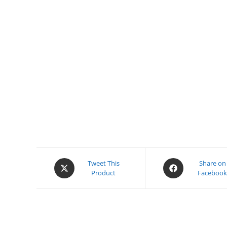
Opens
Opens
Tweet This
Share on
Product
Faceboo
in
in
a
a
new
new
window
window