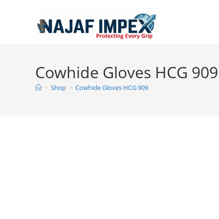
Skip
to
content
Cowhide Gloves HCG 909
>
Shop
>
Cowhide Gloves HCG 909