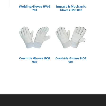
Welding Gloves HWG
Impact & Mechanic
701
Gloves IMG 803
Cowhide Gloves HCG
Cowhide Gloves HCG
903
901