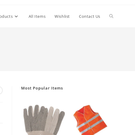
Toggle
oducts
All Items
Wishlist
Contact Us
website
search
Most Popular Items