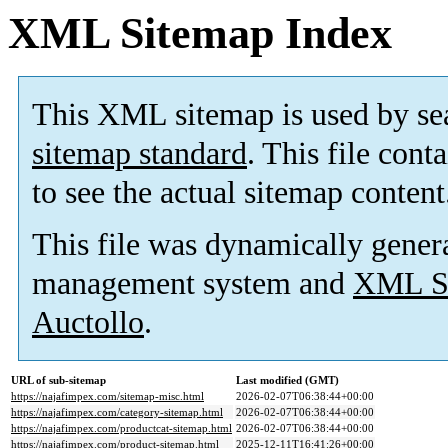
XML Sitemap Index
This XML sitemap is used by se
sitemap standard
. This file cont
to see the actual sitemap content
This file was dynamically gener
management system and
XML Si
Auctollo
.
URL of sub-sitemap
Last modified (GMT)
https://najafimpex.com/sitemap-misc.html
2026-02-07T06:38:44+00:00
https://najafimpex.com/category-sitemap.html
2026-02-07T06:38:44+00:00
https://najafimpex.com/productcat-sitemap.html
2026-02-07T06:38:44+00:00
https://najafimpex.com/product-sitemap.html
2025-12-11T16:41:26+00:00