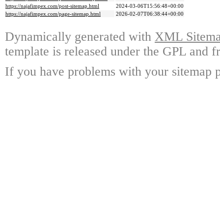
https://najafimpex.com/post-sitemap.html
2024-03-06T15:56:48+00:00
https://najafimpex.com/page-sitemap.html
2026-02-07T06:38:44+00:00
Dynamically generated with
XML Sitemap
template is released under the GPL and fr
If you have problems with your sitemap p